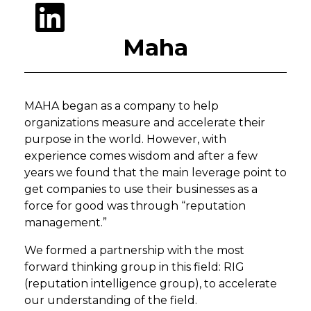
Maha
MAHA began as a company to help
organizations measure and accelerate their
purpose in the world. However, with
experience comes wisdom and after a few
years we found that the main leverage point to
get companies to use their businesses as a
force for good was through “reputation
management.”
We formed a partnership with the most
forward thinking group in this field: RIG
(reputation intelligence group), to accelerate
our understanding of the field.