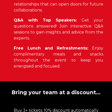
relationships that can open doors for future
collaborations.
Q&A with Top Speakers:
Get your
questions answered! Join interactive Q&A
sessions to gain insights and advice from the
experts.
Free Lunch and Refreshments:
Enjoy
complimentary meals and snacks
throughout the event to keep you
energised and focused.
Bring your team at a discount...
Buy 3+ tickets: 10% discount automatically