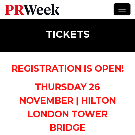
TICKETS
REGISTRATION IS OPEN!
THURSDAY 26
NOVEMBER |
HILTON
LONDON TOWER
BRIDGE