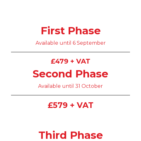
First Phase
Available until 6 September
£479 + VAT
Second Phase
Available until 31 October
£579 + VAT
Third Phase