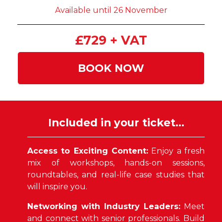
Available until 26 November
£729 + VAT
BOOK NOW
Included in your ticket...
Access to Exciting Content:
Enjoy a fresh
mix of workshops, hands-on sessions,
roundtables, and real-life case studies that
will inspire you.
Networking with Industry Leaders:
Meet
and connect with senior professionals. Build