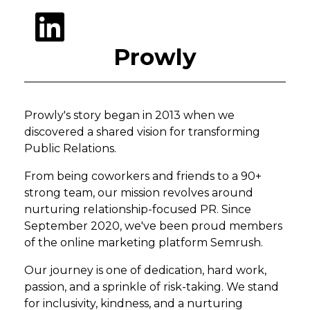
Prowly
Prowly's story began in 2013 when we
discovered a shared vision for transforming
Public Relations.
From being coworkers and friends to a 90+
strong team, our mission revolves around
nurturing relationship-focused PR. Since
September 2020, we've been proud members
of the online marketing platform Semrush.
Our journey is one of dedication, hard work,
passion, and a sprinkle of risk-taking. We stand
for inclusivity, kindness, and a nurturing