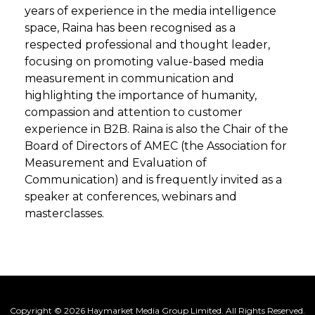
years of experience in the media intelligence
space, Raina has been recognised as a
respected professional and thought leader,
focusing on promoting value-based media
measurement in communication and
highlighting the importance of humanity,
compassion and attention to customer
experience in B2B. Raina is also the Chair of the
Board of Directors of AMEC (the Association for
Measurement and Evaluation of
Communication) and is frequently invited as a
speaker at conferences, webinars and
masterclasses.
Copyright © 2026 Haymarket Media Group Limited. All Rights Reserved.