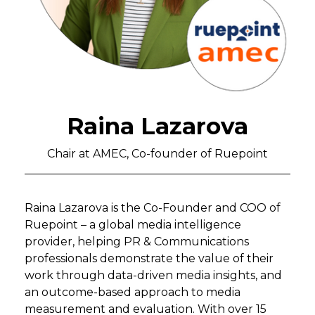
Raina Lazarova
Chair at AMEC, Co-founder of Ruepoint
Raina Lazarova is the Co-Founder and COO of
Ruepoint – a global media intelligence
provider, helping PR & Communications
professionals demonstrate the value of their
work through data-driven media insights, and
an outcome-based approach to media
measurement and evaluation. With over 15