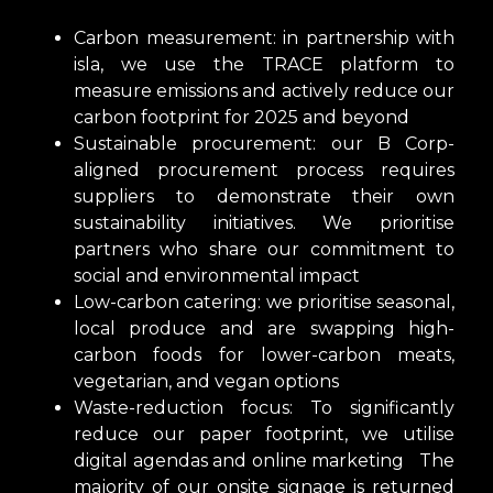
Carbon measurement: in partnership with
isla, we use the TRACE platform to
measure emissions and actively reduce our
carbon footprint for 2025 and beyond
Sustainable procurement: our B Corp-
aligned procurement process requires
suppliers to demonstrate their own
sustainability initiatives. We prioritise
partners who share our commitment to
social and environmental impact
Low-carbon catering: we prioritise seasonal,
local produce and are swapping high-
carbon foods for lower-carbon meats,
vegetarian, and vegan options
Waste-reduction focus: To significantly
reduce our paper footprint, we utilise
digital agendas and online marketing The
majority of our onsite signage is returned