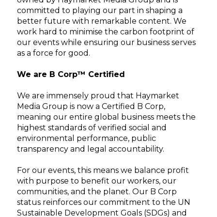
committed to playing our part in shaping a
better future with remarkable content. We
work hard to minimise the carbon footprint of
our events while ensuring our business serves
as a force for good.
We are B Corp™ Certified
We are immensely proud that Haymarket
Media Group is now a Certified B Corp,
meaning our entire global business meets the
highest standards of verified social and
environmental performance, public
transparency and legal accountability.
For our events, this means we balance profit
with purpose to benefit our workers, our
communities, and the planet. Our B Corp
status reinforces our commitment to the UN
Sustainable Development Goals (SDGs) and