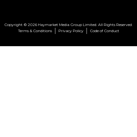
Copyright © 2026 Haymarket Media Group Limited. All Rights Reserved.
Terms & Conditions
Privacy Policy
Code of Conduct