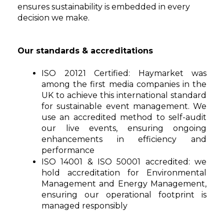
ensures sustainability is embedded in every
decision we make.
Our standards & accreditations
ISO 20121 Certified:
Haymarket was
among the first media companies in the
UK to achieve this international standard
for sustainable event management. We
use an accredited method to self-audit
our live events, ensuring ongoing
enhancements in efficiency and
performance
ISO 14001 & ISO 50001 accredited:
we
hold accreditation for Environmental
Management and Energy Management,
ensuring our operational footprint is
managed responsibly