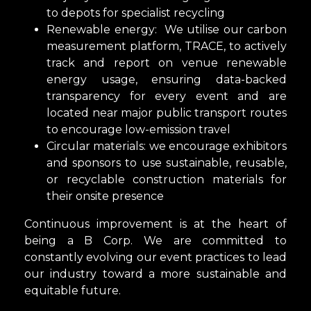
to depots for specialist recycling
Renewable energy: We utilise our carbon
measurement platform, TRACE, to actively
track and report on venue renewable
energy usage, ensuring data-backed
transparency for every event and are
located near major public transport routes
to encourage low-emission travel
Circular materials: we encourage exhibitors
and sponsors to use sustainable, reusable,
or recyclable construction materials for
their onsite presence
Continuous improvement is at the heart of
being a B Corp. We are committed to
constantly evolving our event practices to lead
our industry toward a more sustainable and
equitable future.