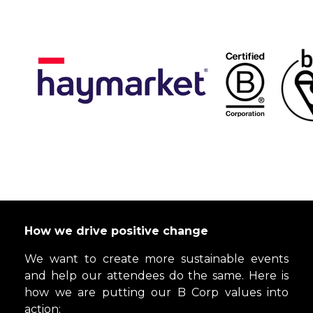
How we drive positive change
We want to create more sustainable events
and help our attendees do the same. Here is
how we are putting our B Corp values into
action: