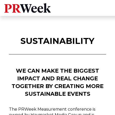
SUSTAINABILITY
WE CAN MAKE THE BIGGEST
IMPACT AND REAL CHANGE
TOGETHER BY CREATING MORE
SUSTAINABLE EVENTS
The PRWeek Measurement conference is
owned by Haymarket Media Group and is