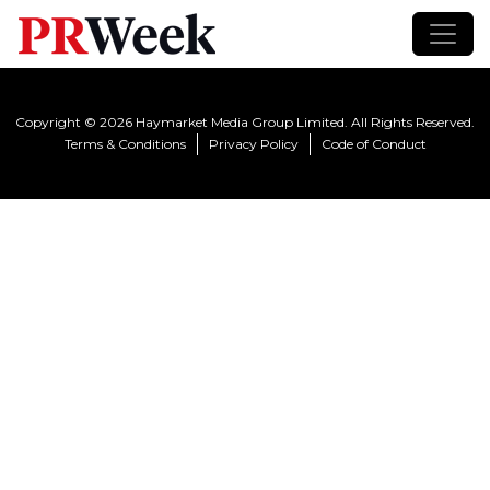
Copyright © 2026 Haymarket Media Group Limited. All Rights Reserved.
Terms & Conditions
Privacy Policy
Code of Conduct