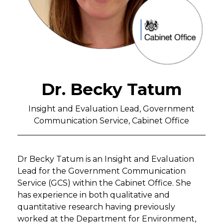
Dr. Becky Tatum
Insight and Evaluation Lead, Government
Communication Service, Cabinet Office
Dr Becky Tatum is an Insight and Evaluation
Lead for the Government Communication
Service (GCS) within the Cabinet Office. She
has experience in both qualitative and
quantitative research having previously
worked at the Department for Environment,