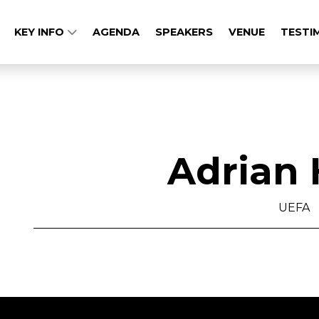
KEY INFO
AGENDA
SPEAKERS
VENUE
TESTI
Adrian 
UEFA