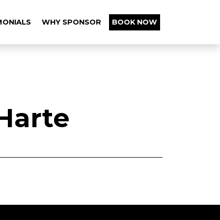
MONIALS
WHY SPONSOR
BOOK NOW
Harte