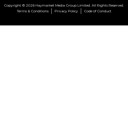
Copyright © 2026 Haymarket Media Group Limited. All Rights Reserved.
Terms & Conditions
Privacy Policy
Code of Conduct