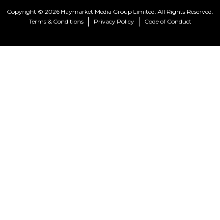
Copyright © 2026 Haymarket Media Group Limited. All Rights Reserved.
Terms & Conditions
Privacy Policy
Code of Conduct