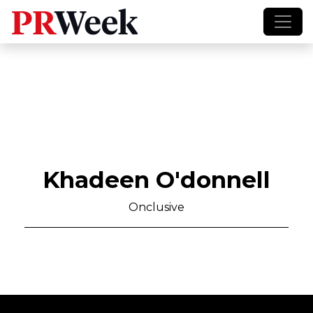
Khadeen O'donnell
Onclusive