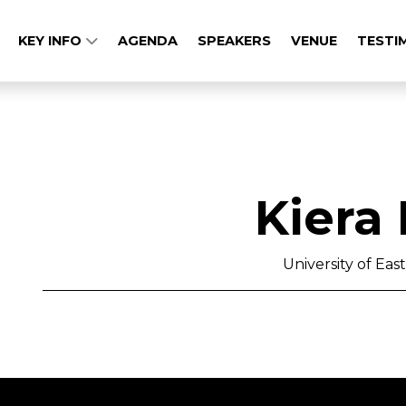
KEY INFO
AGENDA
SPEAKERS
VENUE
TESTI
Kiera
University of Ea