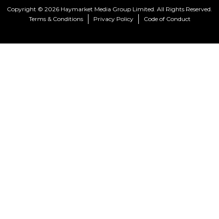
Copyright © 2026 Haymarket Media Group Limited. All Rights Reserved.
Terms & Conditions
Privacy Policy
Code of Conduct