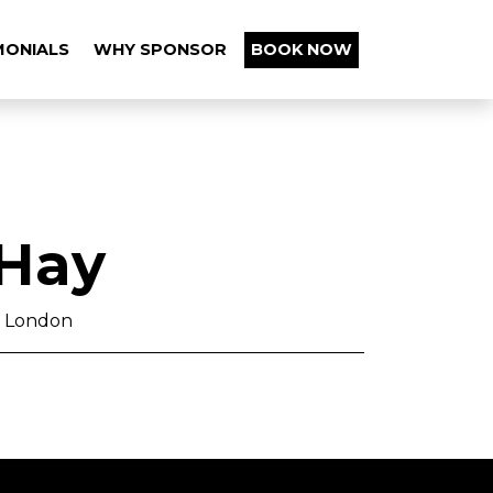
MONIALS
WHY SPONSOR
BOOK NOW
 Hay
st London