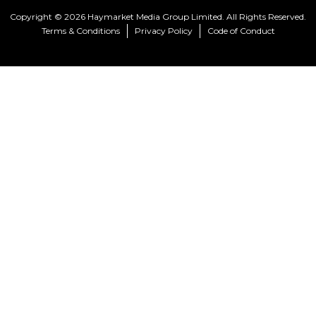
Copyright © 2026 Haymarket Media Group Limited. All Rights Reserved.
Terms & Conditions
Privacy Policy
Code of Conduct