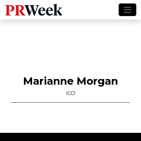
Marianne Morgan
ICO