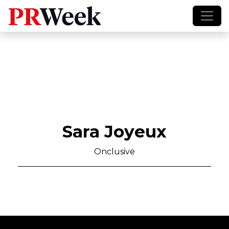
Sara Joyeux
Onclusive