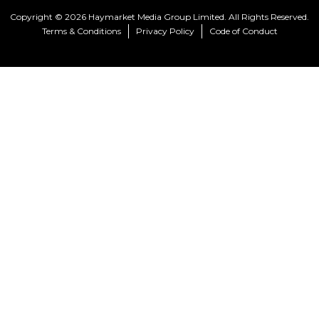
Copyright © 2026 Haymarket Media Group Limited. All Rights Reserved.
Terms & Conditions
Privacy Policy
Code of Conduct