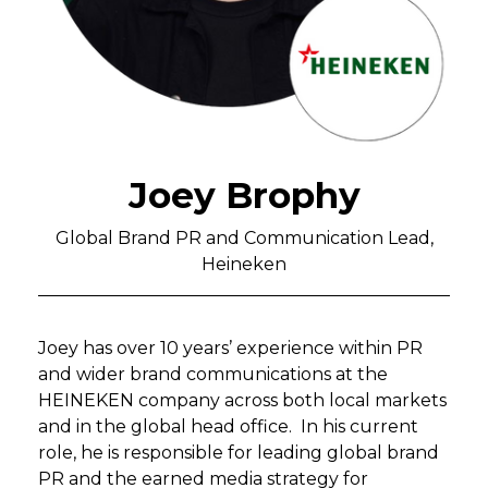
Joey Brophy
Global Brand PR and Communication Lead,
Heineken
Joey has over 10 years’ experience within PR
and wider brand communications at the
HEINEKEN company across both local markets
and in the global head office. In his current
role, he is responsible for leading global brand
PR and the earned media strategy for