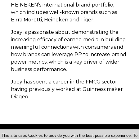
HEINEKEN’s international brand portfolio,
which includes well-known brands such as
Birra Moretti, Heineken and Tiger.
Joey is passionate about demonstrating the
increasing efficacy of earned media in building
meaningful connections with consumers and
how brands can leverage PR to increase brand
power metrics, which is a key driver of wider
business performance.
Joey has spent a career in the FMCG sector
having previously worked at Guinness maker
Diageo.
This site uses Cookies to provide you with the best possible experience. To