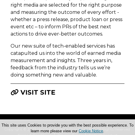
right media are selected for the right purpose
and measuring the outcome of every effort -
whether a press release, product loan or press
event etc – to inform PRs of the best next
actions to drive ever-better outcomes.
Our new suite of tech-enabled services has
catapulted us into the world of earned media
measurement and insights. Three years in,
feedback from the industry tells us we’re
doing something new and valuable.
VISIT SITE
This site uses Cookies to provide you with the best possible experience. To
Copyright © 2026 Haymarket Media Group Limited. All Rights Reserved.
learn more please view our
Cookie Notice
.