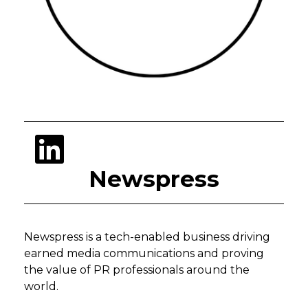
Newspress
Newspress is a tech-enabled business driving
earned media communications and proving
the value of PR professionals around the
world.