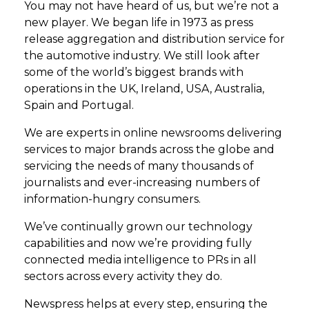
You may not have heard of us, but we’re not a
new player. We began life in 1973 as press
release aggregation and distribution service for
the automotive industry. We still look after
some of the world’s biggest brands with
operations in the UK, Ireland, USA, Australia,
Spain and Portugal.
We are experts in online newsrooms delivering
services to major brands across the globe and
servicing the needs of many thousands of
journalists and ever-increasing numbers of
information-hungry consumers.
We’ve continually grown our technology
capabilities and now we’re providing fully
connected media intelligence to PRs in all
sectors across every activity they do.
Newspress helps at every step, ensuring the