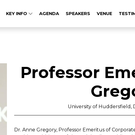
KEY INFO
AGENDA
SPEAKERS
VENUE
TESTI
Professor Em
Greg
University of Huddersfield, D
Dr. Anne Gregory, Professor Emeritus of Corporat