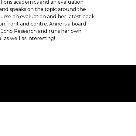
lations academics and an evaluation
 and speaks on the topic around the
rse on evaluation and her latest book
on front and centre. Anne is a board
of Echo Research and runs her own
 as well as interesting!