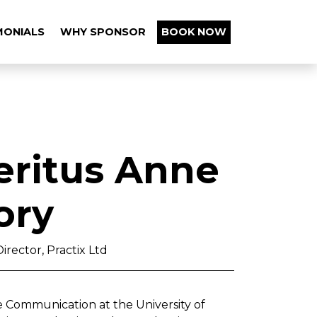
MONIALS
WHY SPONSOR
BOOK NOW
eritus Anne
ory
irector, Practix Ltd
e Communication at the University of