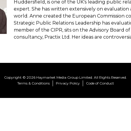
Huddersfield, is one of the UK’s leading public re
expert. She has written extensively on evaluation
world. Anne created the European Commission cou
Strategic Public Relations Leadership has evaluati
member of the CIPR, sits on the Advisory Board 
consultancy, Practix Ltd. Her ideas are controversial
Copyright © 2026 Haymarket Media Group Limited. All Rights Reserved.
Terms & Conditions
Privacy Policy
Code of Conduct