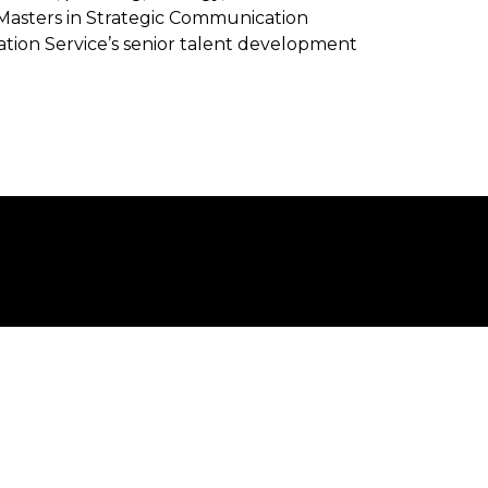
Masters in Strategic Communication
ion Service’s senior talent development