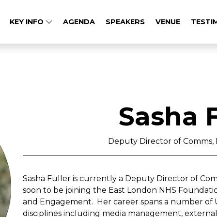
KEY INFO
AGENDA
SPEAKERS
VENUE
TESTI
Sasha F
Deputy Director of Comms
Sasha Fuller is currently a Deputy Director of C
soon to be joining the East London NHS Foundati
and Engagement. Her career spans a number of U
disciplines including media management, external a