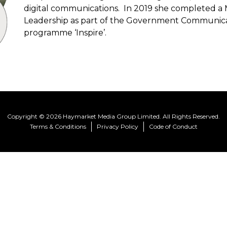
digital communications. In 2019 she completed a 
Leadership as part of the Government Communicat
programme ‘Inspire’.
Copyright © 2026 Haymarket Media Group Limited. All Rights Reserved.
Terms & Conditions
Privacy Policy
Code of Conduct