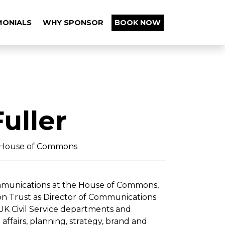
MONIALS
WHY SPONSOR
BOOK NOW
uller
, House of Commons
ommunications at the House of Commons,
on Trust as Director of Communications
K Civil Service departments and
ffairs, planning, strategy, brand and