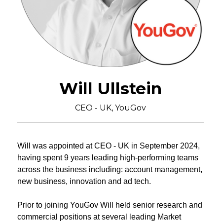
Will Ullstein
CEO - UK, YouGov
Will was appointed at CEO - UK in September 2024,
having spent 9 years leading high-performing teams
across the business including: account management,
new business, innovation and ad tech.
Prior to joining YouGov Will held senior research and
commercial positions at several leading Market