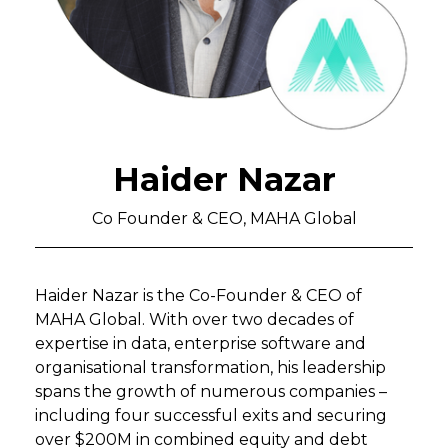
Haider Nazar
Co Founder & CEO, MAHA Global
Haider Nazar is the Co-Founder & CEO of
MAHA Global. With over two decades of
expertise in data, enterprise software and
organisational transformation, his leadership
spans the growth of numerous companies –
including four successful exits and securing
over $200M in combined equity and debt