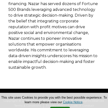
financing. Nazar has served dozens of Fortune
500 Brands leveraging advanced technology
to drive strategic decision-making. Driven by
the belief that integrating corporate
reputation with profit motives can drive
positive social and environmental change,
Nazar continues to pioneer innovative
solutions that empower organisations
worldwide. His commitment to leveraging
data-driven insights underscores his mission to
enable impactful decision-making and foster
sustainable growth.
This site uses Cookies to provide you with the best possible experience. To
Copyright © 2026 Haymarket Media Group Limited. All Rights Reserved.
learn more please view our
Cookie Notice
.
Terms & Conditions
Privacy Policy
Code of Conduct