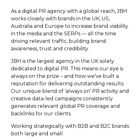
As a digital PR agency with a global reach, JBH
works closely with brands in the UK, US,
Australia and Europe to increase brand visibility
in the media and the SERPs — all the time
driving relevant traffic, building brand
awareness, trust and credibility.
JBH is the largest agency in the UK solely
dedicated to digital PR. This means our eye is
always on the prize – and how we’ve built a
reputation for delivering outstanding results.
Our unique blend of ‘always on’ PR activity and
creative data-led campaigns consistently
generates relevant global PR coverage and
backlinks for our clients.
Working strategically with B2B and B2C brands
both large and small