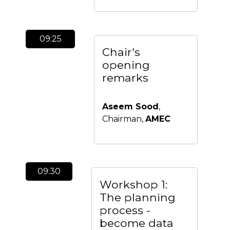
09:25
Chair's
opening
remarks
Aseem Sood
,
Chairman,
AMEC
09:30
Workshop 1:
The planning
process -
become data