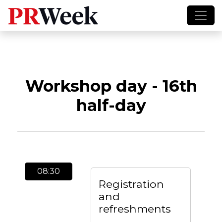
Workshop day - 16th
half-day
08:30
Registration
and
refreshments