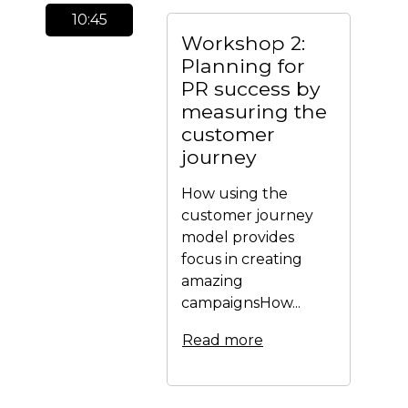
10:45
Workshop 2:
Planning for
PR success by
measuring the
customer
journey
How using the
customer journey
model provides
focus in creating
amazing
campaignsHow...
Read more