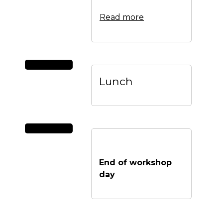
Read more
Lunch
End of workshop
day