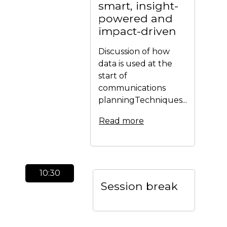
smart, insight-
powered and
impact-driven
Discussion of how
data is used at the
start of
communications
planningTechniques...
Read more
10:30
Session break