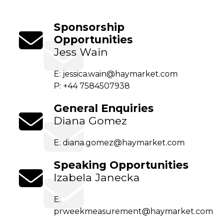
Sponsorship
Opportunities
Jess Wain
E:
jessica.wain@haymarket.com
P: +44 7584507938
General Enquiries
Diana Gomez
E:
diana.gomez@haymarket.com
Speaking Opportunities
Izabela Janecka
E:
prweekmeasurement@haymarket.com