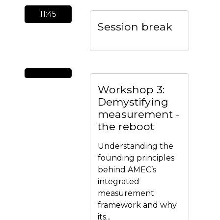
11:45
Session break
Workshop 3:
Demystifying
measurement -
the reboot
Understanding the
founding principles
behind AMEC’s
integrated
measurement
framework and why
its...